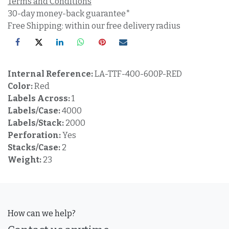
Terms and Conditions
30-day money-back guarantee*
Free Shipping: within our free delivery radius
Internal Reference:
LA-TTF-400-600P-RED
Color:
Red
Labels Across:
1
Labels/Case:
4000
Labels/Stack:
2000
Perforation:
Yes
Stacks/Case:
2
Weight:
23
How can we help?