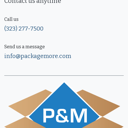
Contact us anytime
Call us
(323) 277-7500
Send us a message
info@packagemore.com