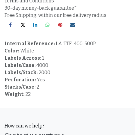
Terms and Conditions
30-day money-back guarantee*
Free Shipping: within our free delivery radius
Internal Reference:
LA-TTF-400-500P
Color:
White
Labels Across:
1
Labels/Case:
4000
Labels/Stack:
2000
Perforation:
Yes
Stacks/Case:
2
Weight:
22
How can we help?