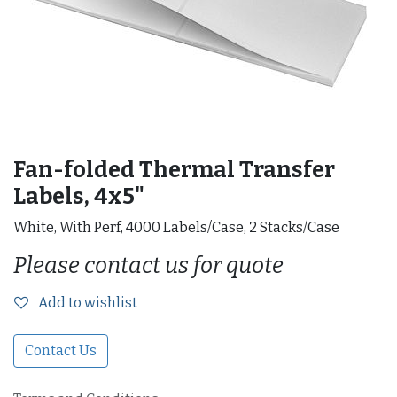
Fan-folded Thermal Transfer
Labels, 4x5"
White, With Perf, 4000 Labels/Case, 2 Stacks/Case
Please contact us for quote
Add to wishlist
Contact Us