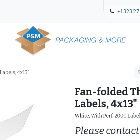
+1 323 27
Blog
Contact Us
Labels, 4x13"
Fan-folded T
Labels, 4x13"
White, With Perf, 2000 Labe
Please contact