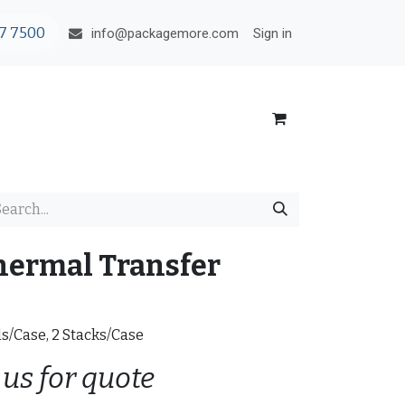
7 7500
Sign in
info@packagemore.com
hermal Transfer
ls/Case, 2 Stacks/Case
 us for quote