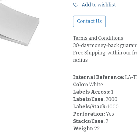
Add to wishlist
Contact Us
Terms and Conditions
30-day money-back guaran
Free Shipping: within our fr
radius
Internal Reference:
LA-T
Color:
White
Labels Across:
1
Labels/Case:
2000
Labels/Stack:
1000
Perforation:
Yes
Stacks/Case:
2
Weight:
22