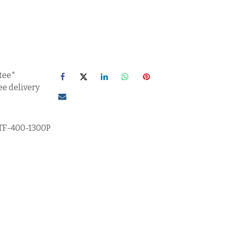
tee*
ee delivery
TF-400-1300P