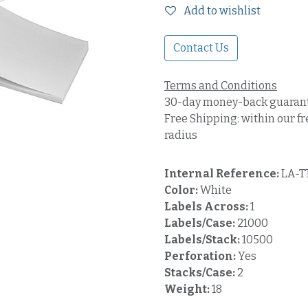
Add to wishlist
Contact Us
Terms and Conditions
30-day money-back guaran
Free Shipping: within our fr
radius
Internal Reference:
LA-T
Color:
White
Labels Across:
1
Labels/Case:
21000
Labels/Stack:
10500
Perforation:
Yes
Stacks/Case:
2
Weight:
18