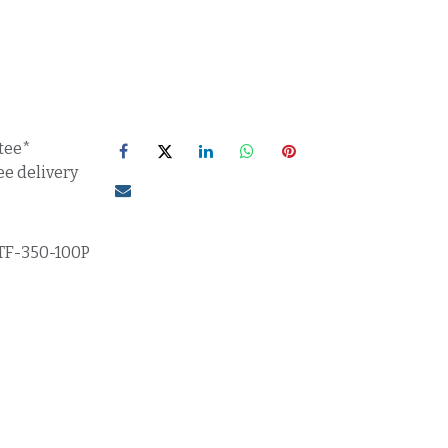
tee*
ee delivery
TF-350-100P