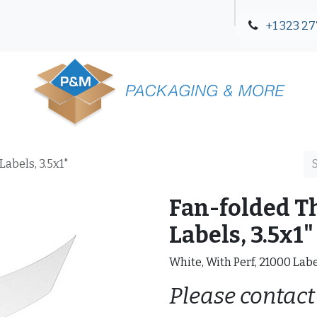
+1 323 27
Blog
Contact Us
abels, 3.5x1"
Fan-folded T
Labels, 3.5x1"
White, With Perf, 21000 Lab
Please contact