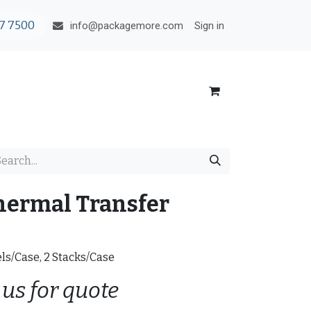
7 7500
Sign in
info@packagemore.com
hermal Transfer
els/Case, 2 Stacks/Case
 us for quote