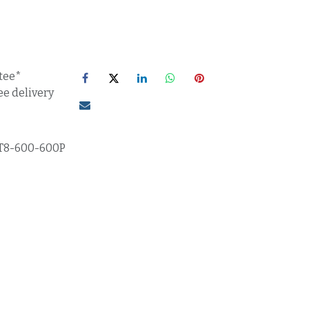
tee*
ee delivery
T8-600-600P