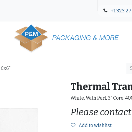
+1 323 27
Blog
Contact Us
 6x6"
Thermal Trans
White, With Perf, 3" Core, 4
Please contact
Add to wishlist