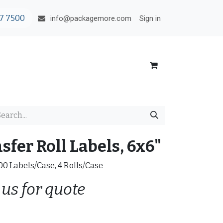
7 7500
Sign in
info@packagemore.com
fer Roll Labels, 6x6"
000 Labels/Case, 4 Rolls/Case
 us for quote