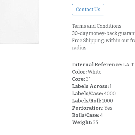
Contact Us
Terms and Conditions
30-day money-back guaran
Free Shipping: within our fr
radius
Internal Reference:
LA-T
Color:
White
Core:
3"
Labels Across:
1
Labels/Case:
4000
Labels/Roll:
1000
Perforation:
Yes
Rolls/Case:
4
Weight:
35