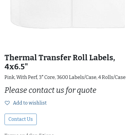
Thermal Transfer Roll Labels,
4x6.5"
Pink, With Perf, 3" Core, 3600 Labels/Case, 4 Rolls/Case
Please contact us for quote
Add to wishlist
Contact Us