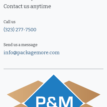
Contact us anytime
Call us
(323) 277-7500
Send us a message
info@packagemore.com