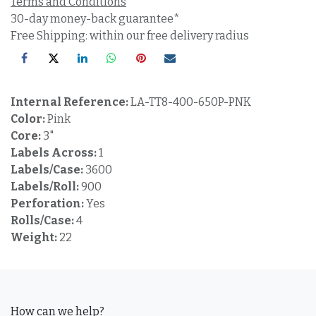
Terms and Conditions
30-day money-back guarantee*
Free Shipping: within our free delivery radius
Internal Reference:
LA-TT8-400-650P-PNK
Color:
Pink
Core:
3"
Labels Across:
1
Labels/Case:
3600
Labels/Roll:
900
Perforation:
Yes
Rolls/Case:
4
Weight:
22
How can we help?