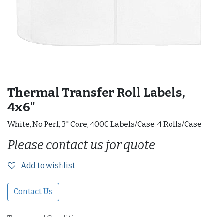
Thermal Transfer Roll Labels,
4x6"
White, No Perf, 3" Core, 4000 Labels/Case, 4 Rolls/Case
Please contact us for quote
Add to wishlist
Contact Us