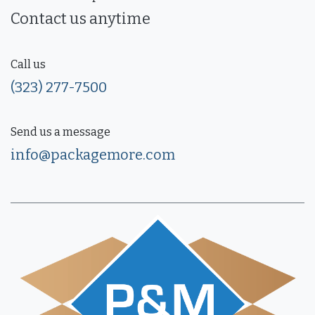
Contact us anytime
Call us
(323) 277-7500
Send us a message
info@packagemore.com