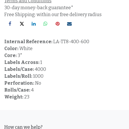
Terms and Conditions
30-day money-back guarantee*
Free Shipping: within our free delivery radius
Internal Reference:
LA-TT8-400-600
Color:
White
Core:
3"
Labels Across:
1
Labels/Case:
4000
Labels/Roll:
1000
Perforation:
No
Rolls/Case:
4
Weight:
23
How can we help?