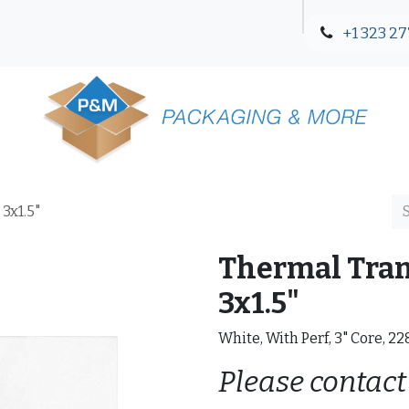
+1 323 27
Blog
Contact Us
 3x1.5"
Thermal Trans
3x1.5"
White, With Perf, 3" Core, 2
Please contact