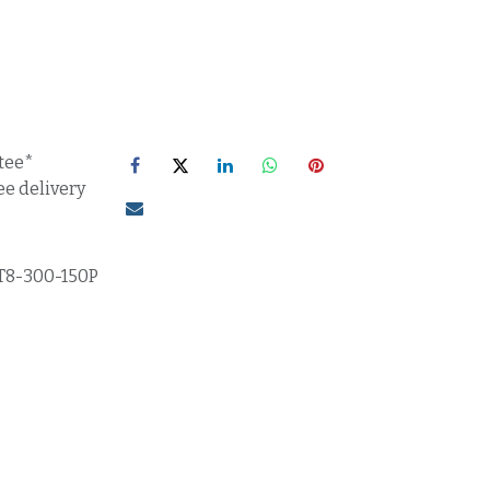
tee*
ee delivery
T8-300-150P