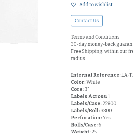
Add to wishlist
Contact Us
Terms and Conditions
30-day money-back guaran
Free Shipping: within our fr
radius
Internal Reference:
LA-T
Color:
White
Core:
3"
Labels Across:
1
Labels/Case:
22800
Labels/Roll:
3800
Perforation:
Yes
Rolls/Case:
6
Weight:
25