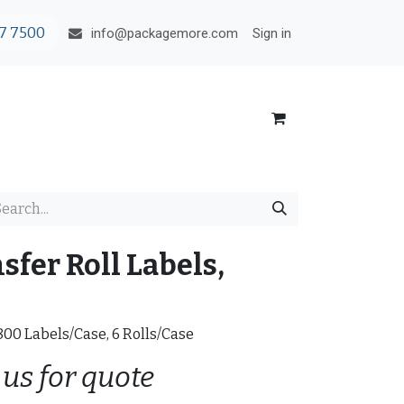
7 7500
Sign in
info@packagemore.com
fer Roll Labels,
2800 Labels/Case, 6 Rolls/Case
 us for quote