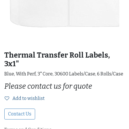
Thermal Transfer Roll Labels,
3x1"
Blue, With Perf, 3" Core, 30600 Labels/Case, 6 Rolls/Case
Please contact us for quote
Add to wishlist
Contact Us