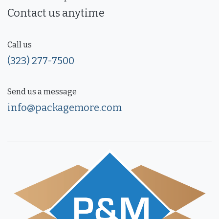
Contact us anytime
Call us
(323) 277-7500
Send us a message
info@packagemore.com