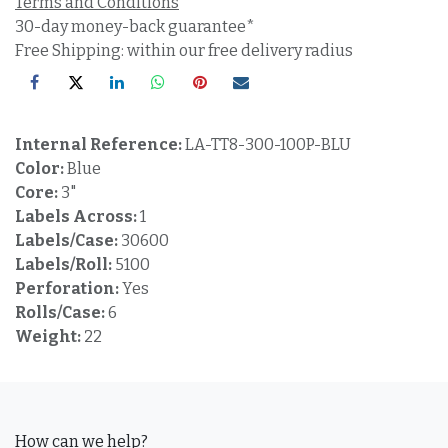
Terms and Conditions
30-day money-back guarantee*
Free Shipping: within our free delivery radius
Internal Reference:
LA-TT8-300-100P-BLU
Color:
Blue
Core:
3"
Labels Across:
1
Labels/Case:
30600
Labels/Roll:
5100
Perforation:
Yes
Rolls/Case:
6
Weight:
22
How can we help?