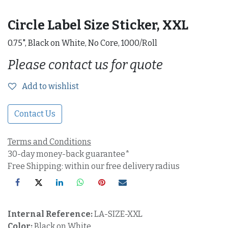
Circle Label Size Sticker, XXL
0.75", Black on White, No Core, 1000/Roll
Please contact us for quote
Add to wishlist
Contact Us
Terms and Conditions
30-day money-back guarantee*
Free Shipping: within our free delivery radius
Internal Reference:
LA-SIZE-XXL
Color:
Black on White