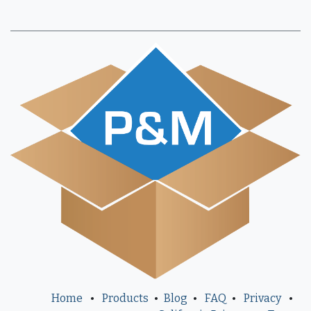
Home
•
Products
•
Blog
•
FAQ
•
Privacy
•