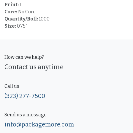
Print:
L
Core:
No Core
Quantity/Roll:
1000
Size:
0.75"
How can we help?
Contact us anytime
Call us
(323) 277-7500
Send us a message
info@packagemore.com