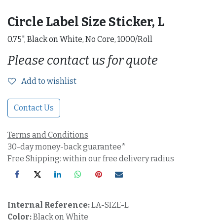
Circle Label Size Sticker, L
0.75", Black on White, No Core, 1000/Roll
Please contact us for quote
Add to wishlist
Contact Us
Terms and Conditions
30-day money-back guarantee*
Free Shipping: within our free delivery radius
Internal Reference:
LA-SIZE-L
Color:
Black on White