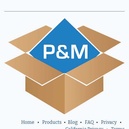
Home
•
Products
•
Blog
•
FAQ
•
Privacy
•