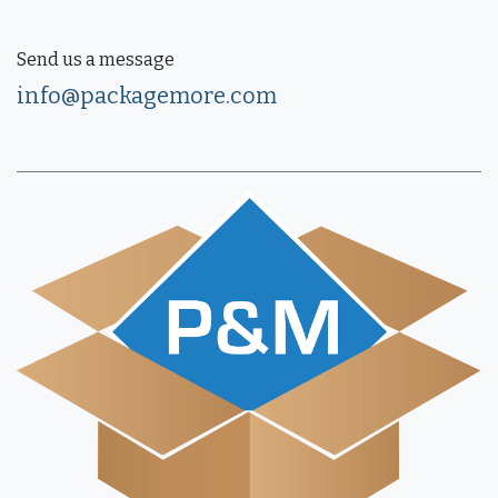
Send us a message
info@packagemore.com