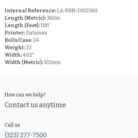
Internal Reference:
LA-RBN-D102360
Length (Metric):
360m
Length (Feet):
1181'
Printer:
Datamax
Rolls/Case:
24
Weight:
22
Width:
4.02"
Width (Metric):
102mm
How can we help?
Contact us anytime
Call us
(323) 277-7500