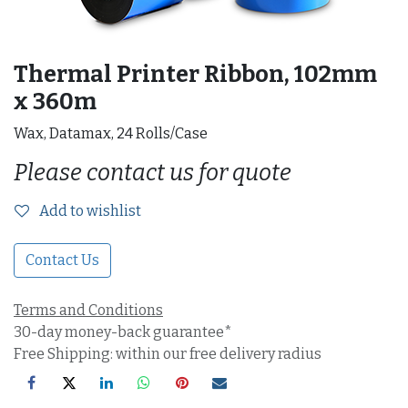
Thermal Printer Ribbon, 102mm
x 360m
Wax, Datamax, 24 Rolls/Case
Please contact us for quote
Add to wishlist
Contact Us
Terms and Conditions
30-day money-back guarantee*
Free Shipping: within our free delivery radius