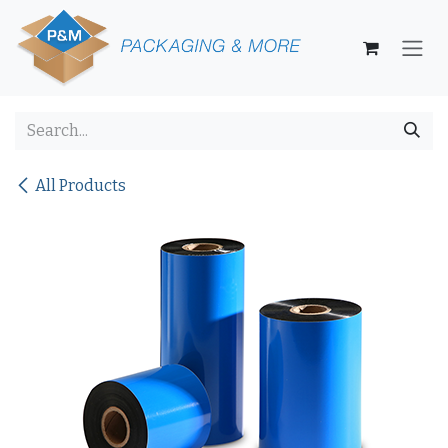
Skip to Content
All Products