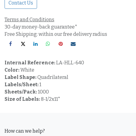
Contact Us
Terms and Conditions
30-day money-back guarantee*
Free Shipping: within our free delivery radius
Internal Reference:
LA-HLL-640
Color:
White
Label Shape:
Quadrilateral
Labels/Sheet:
1
Sheets/Pack:
1000
Size of Labels:
8-1/2x11"
How can we help?