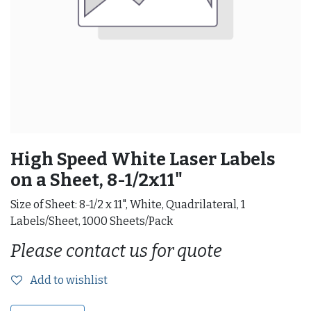
High Speed White Laser Labels
on a Sheet, 8-1/2x11"
Size of Sheet: 8-1/2 x 11", White, Quadrilateral, 1
Labels/Sheet, 1000 Sheets/Pack
Please contact us for quote
Add to wishlist