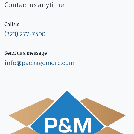
Contact us anytime
Call us
(323) 277-7500
Send us a message
info@packagemore.com