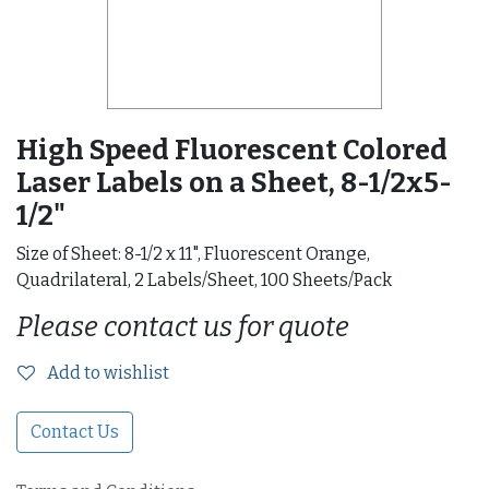
High Speed Fluorescent Colored
Laser Labels on a Sheet, 8-1/2x5-
1/2"
Size of Sheet: 8-1/2 x 11", Fluorescent Orange,
Quadrilateral, 2 Labels/Sheet, 100 Sheets/Pack
Please contact us for quote
Add to wishlist
Contact Us