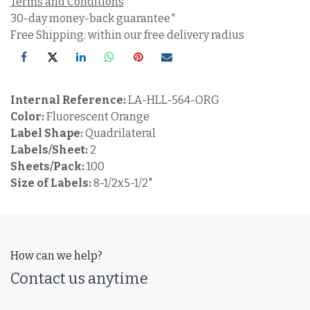
Terms and Conditions
30-day money-back guarantee*
Free Shipping: within our free delivery radius
Internal Reference:
LA-HLL-564-ORG
Color:
Fluorescent Orange
Label Shape:
Quadrilateral
Labels/Sheet:
2
Sheets/Pack:
100
Size of Labels:
8-1/2x5-1/2"
How can we help?
Contact us anytime