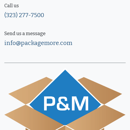
Call us
(323) 277-7500
Send us a message
info@packagemore.com