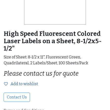
High Speed Fluorescent Colored
Laser Labels on a Sheet, 8-1/2x5-
1/2"
Size of Sheet: 8-1/2 x 11", Fluorescent Green,
Quadrilateral, 2 Labels/Sheet, 100 Sheets/Pack
Please contact us for quote
Add to wishlist
Contact Us