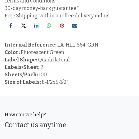
Terms and Conditions
30-day money-back guarantee*
Free Shipping: within our free delivery radius
Internal Reference:
LA-HLL-564-GRN
Color:
Fluorescent Green
Label Shape:
Quadrilateral
Labels/Sheet:
2
Sheets/Pack:
100
Size of Labels:
8-1/2x5-1/2"
How can we help?
Contact us anytime