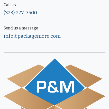
Call us
(323) 277-7500
Send us a message
info@packagemore.com