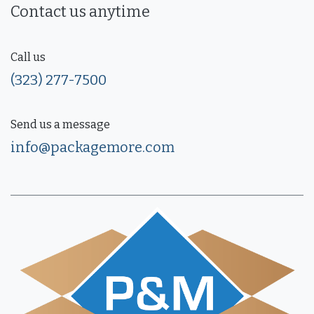
Contact us anytime
Call us
(323) 277-7500
Send us a message
info@packagemore.com