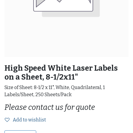
High Speed White Laser Labels
on a Sheet, 8-1/2x11"
Size of Sheet: 8-1/2 x 11", White, Quadrilateral, 1
Labels/Sheet, 250 Sheets/Pack
Please contact us for quote
Add to wishlist