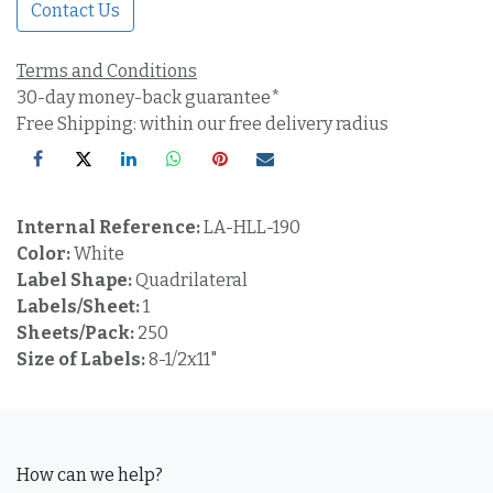
Contact Us
Terms and Conditions
30-day money-back guarantee*
Free Shipping: within our free delivery radius
Internal Reference:
LA-HLL-190
Color:
White
Label Shape:
Quadrilateral
Labels/Sheet:
1
Sheets/Pack:
250
Size of Labels:
8-1/2x11"
How can we help?