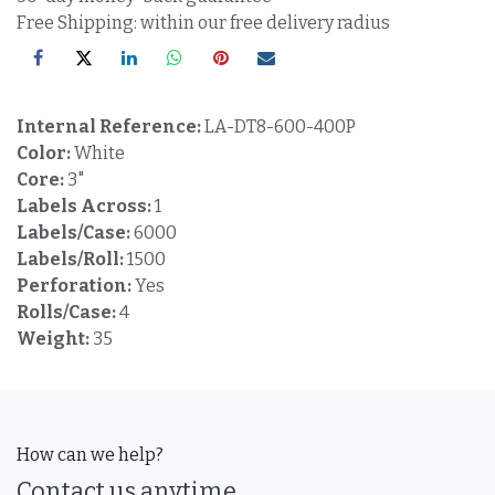
Free Shipping: within our free delivery radius
Internal Reference:
LA-DT8-600-400P
Color:
White
Core:
3"
Labels Across:
1
Labels/Case:
6000
Labels/Roll:
1500
Perforation:
Yes
Rolls/Case:
4
Weight:
35
How can we help?
Contact us anytime