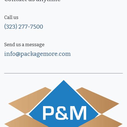
Call us
(323) 277-7500
Send us a message
info@packagemore.com