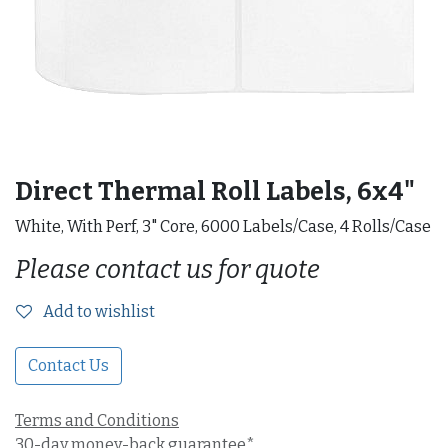
Direct Thermal Roll Labels, 6x4"
White, With Perf, 3" Core, 6000 Labels/Case, 4 Rolls/Case
Please contact us for quote
Add to wishlist
Contact Us
Terms and Conditions
30-day money-back guarantee*