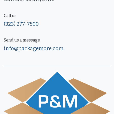
Call us
(323) 277-7500
Send us a message
info@packagemore.com