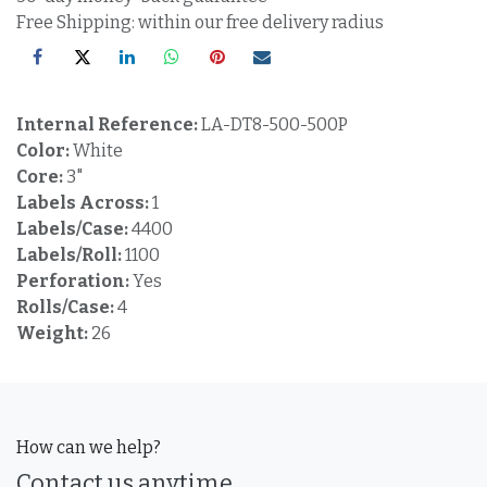
Free Shipping: within our free delivery radius
Internal Reference:
LA-DT8-500-500P
Color:
White
Core:
3"
Labels Across:
1
Labels/Case:
4400
Labels/Roll:
1100
Perforation:
Yes
Rolls/Case:
4
Weight:
26
How can we help?
Contact us anytime