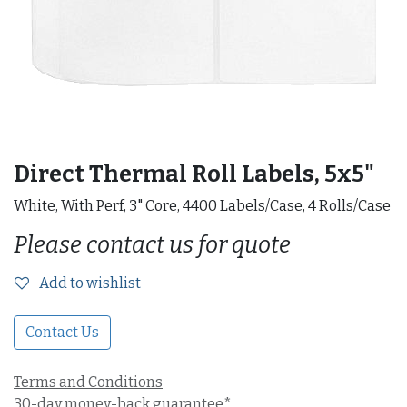
Direct Thermal Roll Labels, 5x5"
White, With Perf, 3" Core, 4400 Labels/Case, 4 Rolls/Case
Please contact us for quote
Add to wishlist
Contact Us
Terms and Conditions
30-day money-back guarantee*