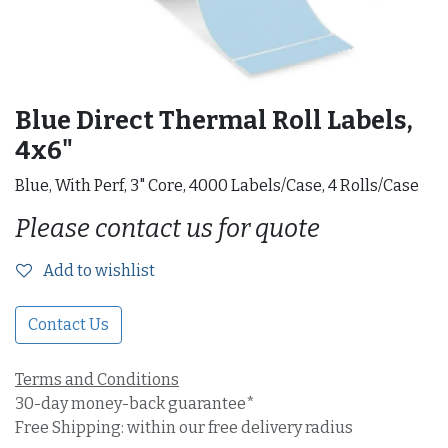
Blue Direct Thermal Roll Labels,
4x6"
Blue, With Perf, 3" Core, 4000 Labels/Case, 4 Rolls/Case
Please contact us for quote
Add to wishlist
Contact Us
Terms and Conditions
30-day money-back guarantee*
Free Shipping: within our free delivery radius