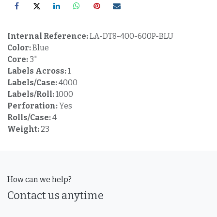
Internal Reference:
LA-DT8-400-600P-BLU
Color:
Blue
Core:
3"
Labels Across:
1
Labels/Case:
4000
Labels/Roll:
1000
Perforation:
Yes
Rolls/Case:
4
Weight:
23
How can we help?
Contact us anytime