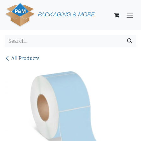
Skip to Content
All Products