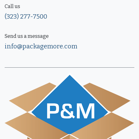
Call us
(323) 277-7500
Send us a message
info@packagemore.com