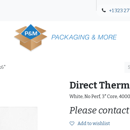
+1 323 27
Blog
Contact Us
x6"
Direct Therma
White, No Perf, 3" Core, 400
Please contact
Add to wishlist