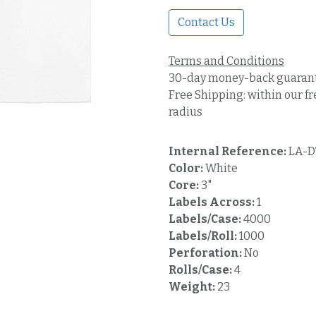
Contact Us
Terms and Conditions
30-day money-back guaran
Free Shipping: within our fr
radius
Internal Reference:
LA-D
Color:
White
Core:
3"
Labels Across:
1
Labels/Case:
4000
Labels/Roll:
1000
Perforation:
No
Rolls/Case:
4
Weight:
23