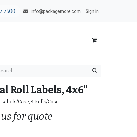
7 7500
Sign in
info@packagemore.com
l Roll Labels, 4x6"
0 Labels/Case, 4 Rolls/Case
 us for quote