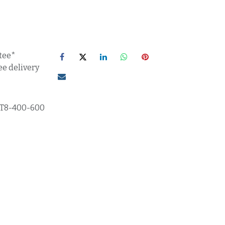
tee*
ee delivery
T8-400-600