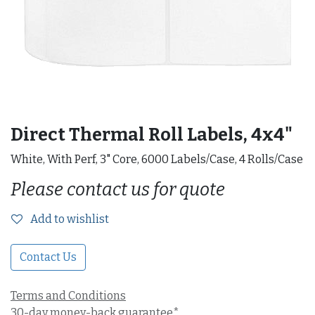
Direct Thermal Roll Labels, 4x4"
White, With Perf, 3" Core, 6000 Labels/Case, 4 Rolls/Case
Please contact us for quote
Add to wishlist
Contact Us
Terms and Conditions
30-day money-back guarantee*