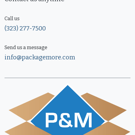
Call us
(323) 277-7500
Send us a message
info@packagemore.com