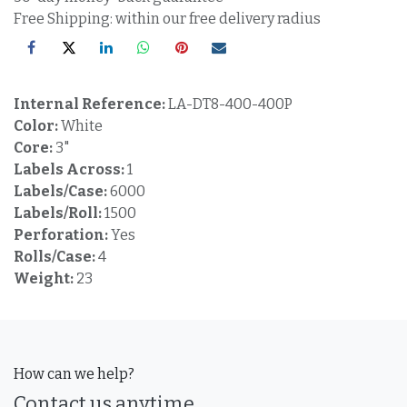
Free Shipping: within our free delivery radius
Internal Reference:
LA-DT8-400-400P
Color:
White
Core:
3"
Labels Across:
1
Labels/Case:
6000
Labels/Roll:
1500
Perforation:
Yes
Rolls/Case:
4
Weight:
23
How can we help?
Contact us anytime