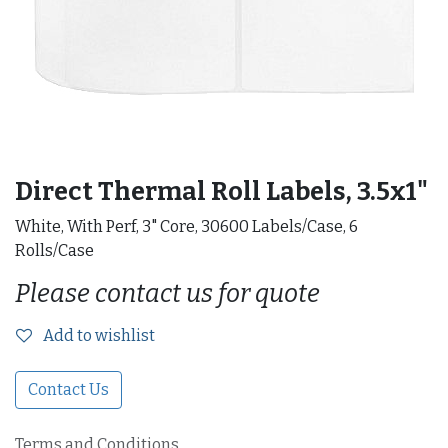
Direct Thermal Roll Labels, 3.5x1"
White, With Perf, 3" Core, 30600 Labels/Case, 6
Rolls/Case
Please contact us for quote
Add to wishlist
Contact Us
Terms and Conditions