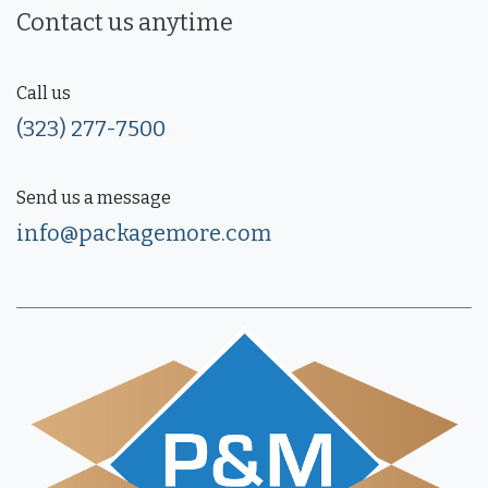
Contact us anytime
Call us
(323) 277-7500
Send us a message
info@packagemore.com