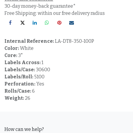
30-day money-back guarantee*
Free Shipping: within our free delivery radius
Internal Reference:
LA-DT8-350-100P
Color:
White
Core:
3"
Labels Across:
1
Labels/Case:
30600
Labels/Roll:
5100
Perforation:
Yes
Rolls/Case:
6
Weight:
26
How can we help?