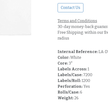
Contact Us
Terms and Conditions
30-day money-back guaran
Free Shipping: within our fr
radius
Internal Reference:
LA-D
Color:
White
Core:
3"
Labels Across:
1
Labels/Case:
7200
Labels/Roll:
1200
Perforation:
Yes
Rolls/Case:
6
Weight:
26