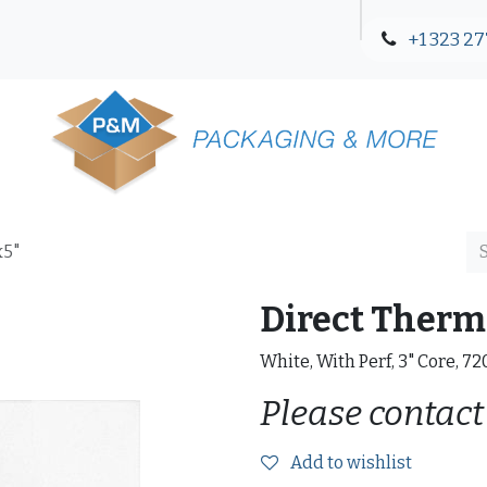
+1 323 27
Blog
Contact Us
x5"
Direct Therma
White, With Perf, 3" Core, 7
Please contact
Add to wishlist