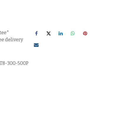
tee*
ee delivery
T8-300-500P