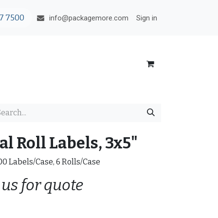
7 7500
Sign in
info@packagemore.com
l Roll Labels, 3x5"
200 Labels/Case, 6 Rolls/Case
 us for quote