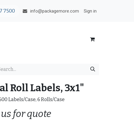
7 7500
Sign in
info@packagemore.com
l Roll Labels, 3x1"
0600 Labels/Case, 6 Rolls/Case
 us for quote