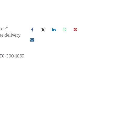
tee*
ee delivery
T8-300-100P