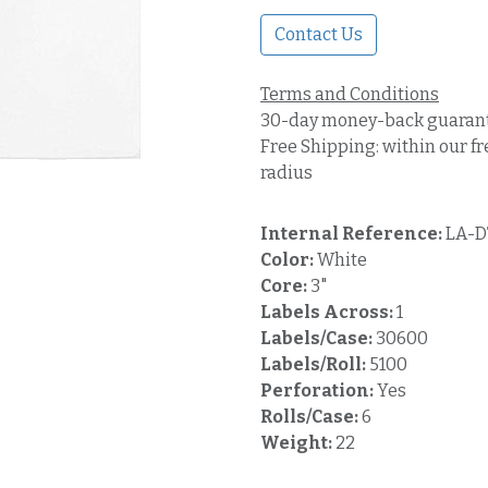
Contact Us
Terms and Conditions
30-day money-back guaran
Free Shipping: within our fr
radius
Internal Reference:
LA-D
Color:
White
Core:
3"
Labels Across:
1
Labels/Case:
30600
Labels/Roll:
5100
Perforation:
Yes
Rolls/Case:
6
Weight:
22