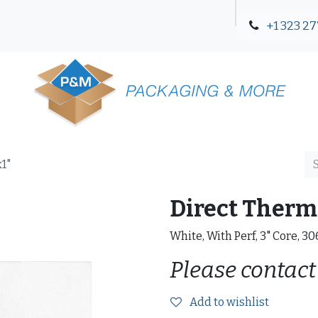
+1 323 27
Blog
Contact Us
x1"
Direct Therma
White, With Perf, 3" Core, 3
Please contact
Add to wishlist