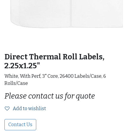
Direct Thermal Roll Labels,
2.25x1.25"
White, With Perf, 3" Core, 26400 Labels/Case, 6
Rolls/Case
Please contact us for quote
Add to wishlist
Contact Us