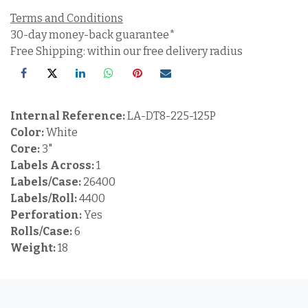
Terms and Conditions
30-day money-back guarantee*
Free Shipping: within our free delivery radius
Internal Reference:
LA-DT8-225-125P
Color:
White
Core:
3"
Labels Across:
1
Labels/Case:
26400
Labels/Roll:
4400
Perforation:
Yes
Rolls/Case:
6
Weight:
18