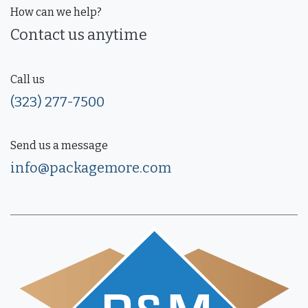
How can we help?
Contact us anytime
Call us
(323) 277-7500
Send us a message
info@packagemore.com