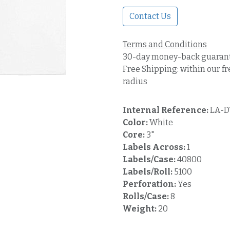
Contact Us
Terms and Conditions
30-day money-back guaran
Free Shipping: within our fr
radius
Internal Reference:
LA-D
Color:
White
Core:
3"
Labels Across:
1
Labels/Case:
40800
Labels/Roll:
5100
Perforation:
Yes
Rolls/Case:
8
Weight:
20