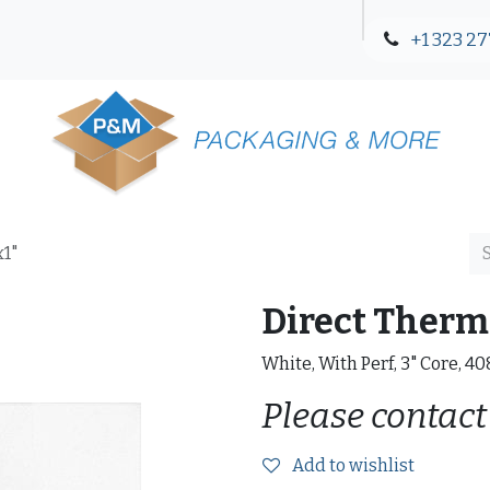
+1 323 27
Blog
Contact Us
x1"
Direct Therma
White, With Perf, 3" Core, 4
Please contact
Add to wishlist