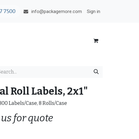
7 7500
Sign in
info@packagemore.com
l Roll Labels, 2x1"
0800 Labels/Case, 8 Rolls/Case
 us for quote