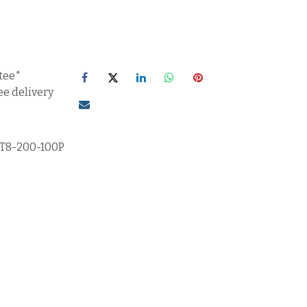
tee*
ee delivery
T8-200-100P