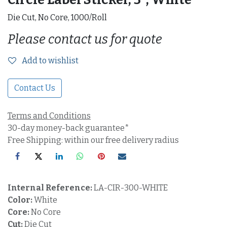
Die Cut, No Core, 1000/Roll
Please contact us for quote
Add to wishlist
Contact Us
Terms and Conditions
30-day money-back guarantee*
Free Shipping: within our free delivery radius
Internal Reference:
LA-CIR-300-WHITE
Color:
White
Core:
No Core
Cut:
Die Cut