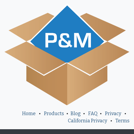
Home
•
Products
•
Blog
•
FAQ
•
Privacy
•
California Privacy
•
Terms