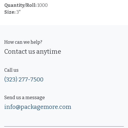
Quantity/Roll:
1000
Size:
3"
How can we help?
Contact us anytime
Call us
(323) 277-7500
Send us a message
info@packagemore.com