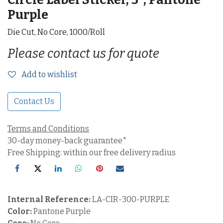
Purple
Die Cut, No Core, 1000/Roll
Please contact us for quote
Add to wishlist
Contact Us
Terms and Conditions
30-day money-back guarantee*
Free Shipping: within our free delivery radius
Internal Reference:
LA-CIR-300-PURPLE
Color:
Pantone Purple