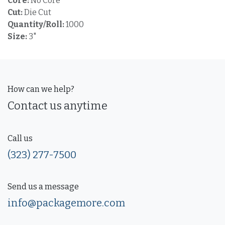
Core:
No Core
Cut:
Die Cut
Quantity/Roll:
1000
Size:
3"
How can we help?
Contact us anytime
Call us
(323) 277-7500
Send us a message
info@packagemore.com