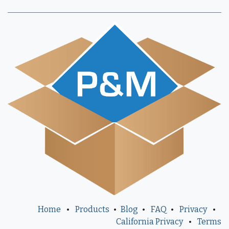
Home
•
Products
•
Blog
•
FAQ
•
Privacy
•
California Privacy
•
Terms