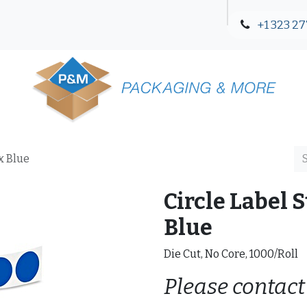
+1 323 27
Blog
Contact Us
ex Blue
Circle Label St
Blue
Die Cut, No Core, 1000/Roll
Please contact