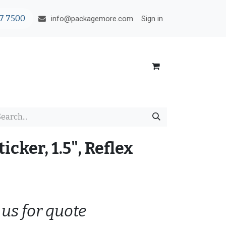
7 7500
Sign in
info@packagemore.com
icker, 1.5", Reflex
 us for quote