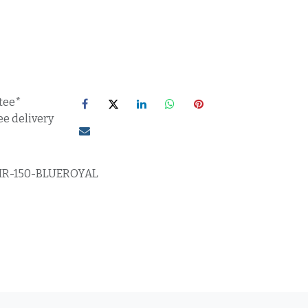
tee*
ee delivery
IR-150-BLUEROYAL