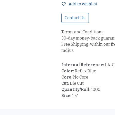
Add to wishlist
Contact Us
Terms and Conditions
30-day money-back guaran
Free Shipping: within our fr
radius
Internal Reference:
LA-C
Color:
Reflex Blue
Core:
No Core
Cut:
Die Cut
Quantity/Roll:
1000
Size:
1.5"