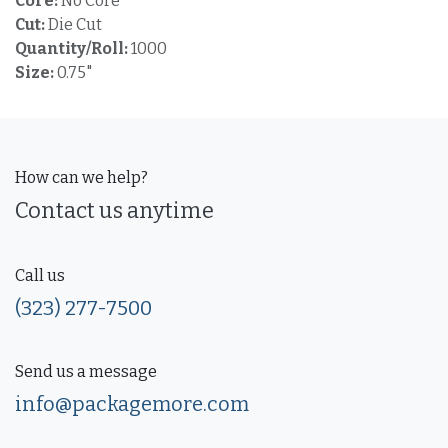
Core:
No Core
Cut:
Die Cut
Quantity/Roll:
1000
Size:
0.75"
How can we help?
Contact us anytime
Call us
(323) 277-7500
Send us a message
info@packagemore.com