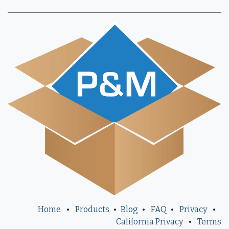
Home
•
Products
•
Blog
•
FAQ
•
Privacy
•
California Privacy
•
Terms