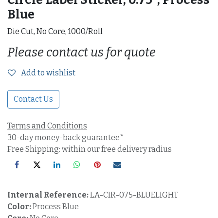
Blue
Die Cut, No Core, 1000/Roll
Please contact us for quote
Add to wishlist
Contact Us
Terms and Conditions
30-day money-back guarantee*
Free Shipping: within our free delivery radius
Internal Reference:
LA-CIR-075-BLUELIGHT
Color:
Process Blue