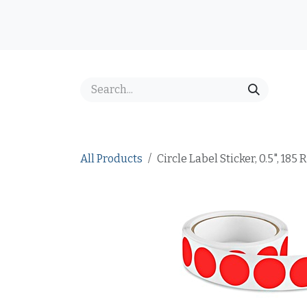
Skip to Content
Home
Shop
Best Sellers
Price Inquiry
FAQ
All Products
Circle Label Sticker, 0.5", 185 