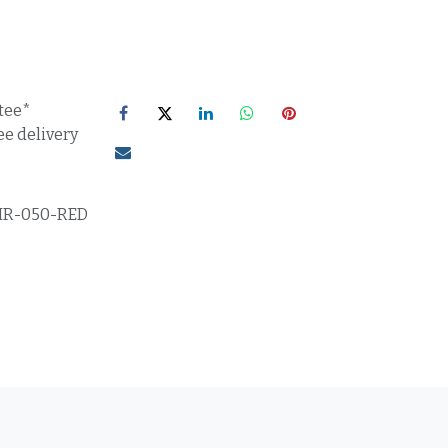
tee*
ee delivery
IR-050-RED