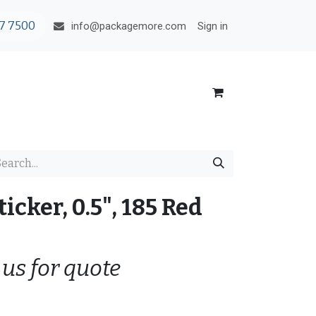
7 7500
Sign in
info@packagemore.com
ticker, 0.5", 185 Red
 us for quote