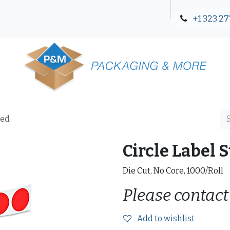
+1 323 27
Blog
Contact Us
Red
Circle Label S
Die Cut, No Core, 1000/Roll
Please contact
Add to wishlist