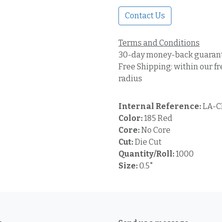
Contact Us
Terms and Conditions
30-day money-back guaran
Free Shipping: within our fr
radius
Internal Reference:
LA-C
Color:
185 Red
Core:
No Core
Cut:
Die Cut
Quantity/Roll:
1000
Size:
0.5"