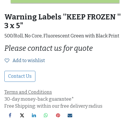
Warning Labels ''KEEP FROZEN ''
3 x 5"
500/Roll, No Core, Fluorescent Green with Black Print
Please contact us for quote
Add to wishlist
Contact Us
Terms and Conditions
30-day money-back guarantee*
Free Shipping: within our free delivery radius