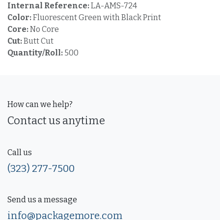
Internal Reference:
LA-AMS-724
Color:
Fluorescent Green with Black Print
Core:
No Core
Cut:
Butt Cut
Quantity/Roll:
500
How can we help?
Contact us anytime
Call us
(323) 277-7500
Send us a message
info@packagemore.com