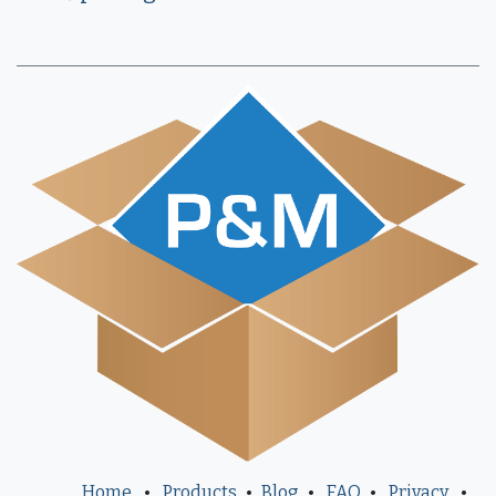
Home
•
Products
•
Blog
•
FAQ
•
Privacy
•