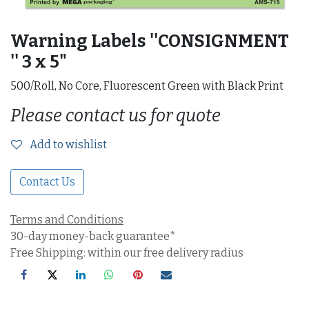
Warning Labels ''CONSIGNMENT
'' 3 x 5"
500/Roll, No Core, Fluorescent Green with Black Print
Please contact us for quote
Add to wishlist
Contact Us
Terms and Conditions
30-day money-back guarantee*
Free Shipping: within our free delivery radius