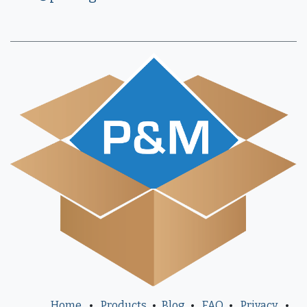
Home
•
Products
•
Blog
•
FAQ
•
Privacy
•