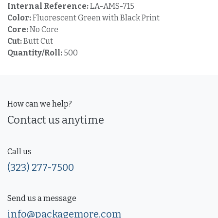
Internal Reference:
LA-AMS-715
Color:
Fluorescent Green with Black Print
Core:
No Core
Cut:
Butt Cut
Quantity/Roll:
500
How can we help?
Contact us anytime
Call us
(323) 277-7500
Send us a message
info@packagemore.com