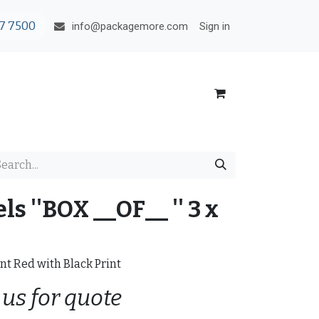
7 7500
Sign in
info@packagemore.com
s ''BOX __OF__ '' 3 x
nt Red with Black Print
 us for quote