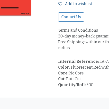
Add to wishlist
Contact Us
Terms and Conditions
30-day money-back guaran
Free Shipping: within our fr
radius
Internal Reference:
LA-A
Color:
Fluorescent Red with
Core:
No Core
Cut:
Butt Cut
Quantity/Roll:
500