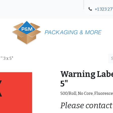
+1 323 27
Blog
Contact Us
' 3 x 5"
Warning Label
5"
500/Roll, No Core, Fluoresce
Please contact