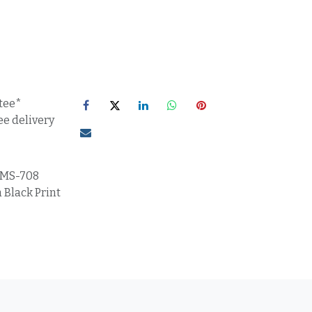
tee*
ee delivery
MS-708
 Black Print