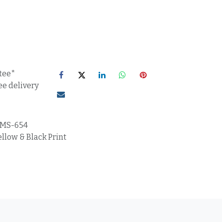
tee*
ee delivery
MS-654
llow & Black Print