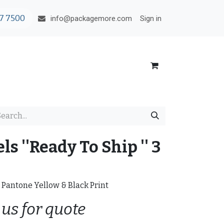
7 7500
Sign in
info@packagemore.com
s ''Ready To Ship '' 3
t Pantone Yellow & Black Print
 us for quote