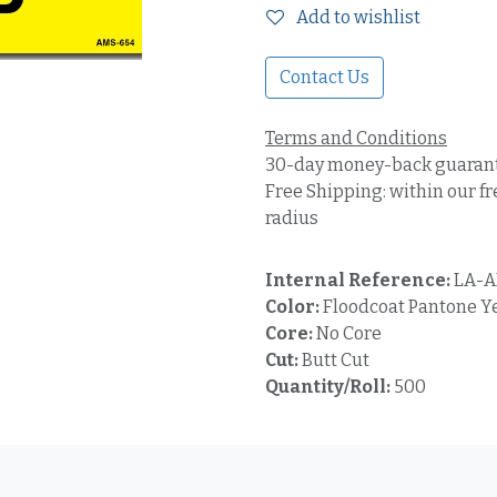
Add to wishlist
Contact Us
Terms and Conditions
30-day money-back guaran
Free Shipping: within our fr
radius
Internal Reference:
LA-A
Color:
Floodcoat Pantone Ye
Core:
No Core
Cut:
Butt Cut
Quantity/Roll:
500