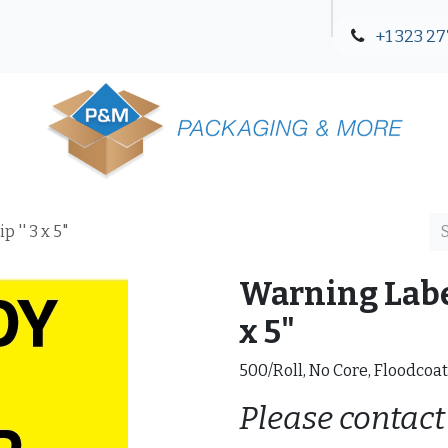
+1 323 27
Blog
Contact Us
 '' 3 x 5"
Warning Label
x 5"
500/Roll, No Core, Floodcoa
Please contact