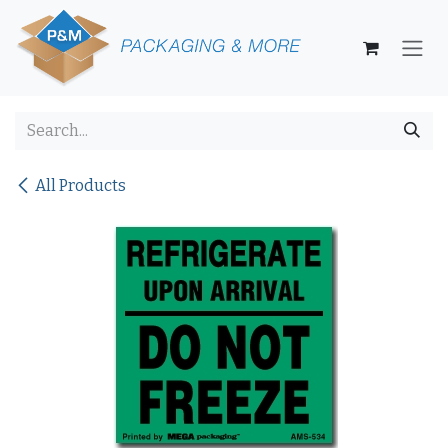
Skip to Content
All Products