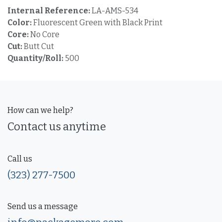
Internal Reference:
LA-AMS-534
Color:
Fluorescent Green with Black Print
Core:
No Core
Cut:
Butt Cut
Quantity/Roll:
500
How can we help?
Contact us anytime
Call us
(323) 277-7500
Send us a message