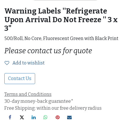
Warning Labels ''Refrigerate
Upon Arrival Do Not Freeze '' 3 x
3"
500/Roll, No Core, Fluorescent Green with Black Print
Please contact us for quote
Add to wishlist
Contact Us
Terms and Conditions
30-day money-back guarantee*
Free Shipping: within our free delivery radius