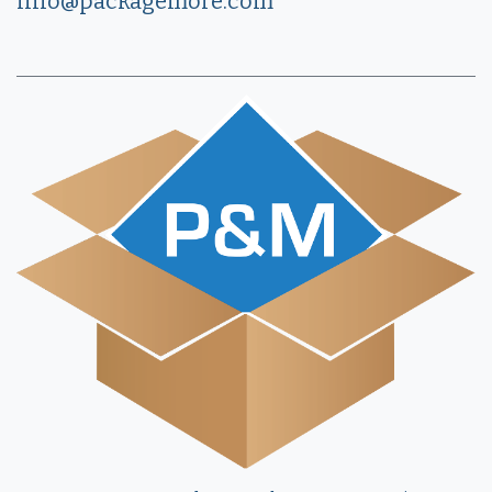
info@packagemore.com