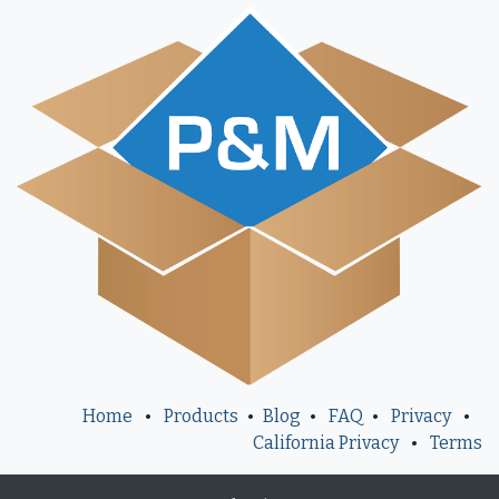
Home
•
Products
•
Blog
•
FAQ
•
Privacy
•
California Privacy
•
Terms