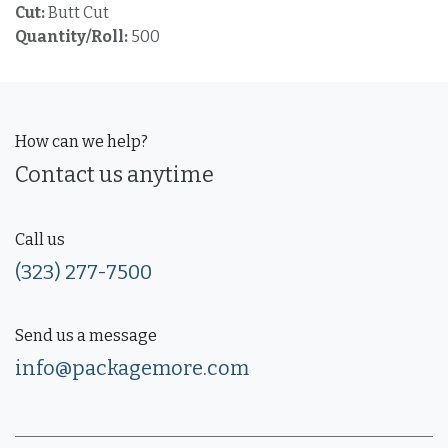
Cut:
Butt Cut
Quantity/Roll:
500
How can we help?
Contact us anytime
Call us
(323) 277-7500
Send us a message
info@packagemore.com