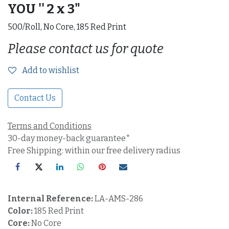
YOU '' 2 x 3"
500/Roll, No Core, 185 Red Print
Please contact us for quote
Add to wishlist
Contact Us
Terms and Conditions
30-day money-back guarantee*
Free Shipping: within our free delivery radius
Internal Reference:
LA-AMS-286
Color:
185 Red Print
Core:
No Core