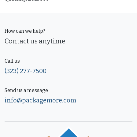
How can we help?
Contact us anytime
Call us
(323) 277-7500
Send us a message
info@packagemore.com