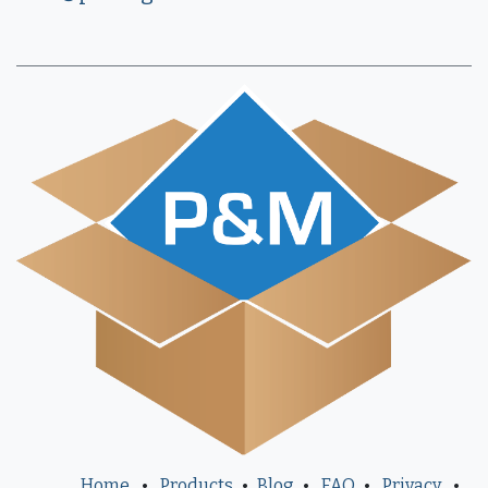
Home
•
Products
•
Blog
•
FAQ
•
Privacy
•