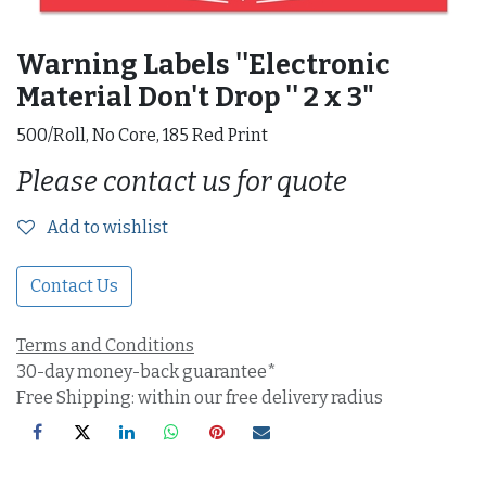
Warning Labels ''Electronic
Material Don't Drop '' 2 x 3"
500/Roll, No Core, 185 Red Print
Please contact us for quote
Add to wishlist
Contact Us
Terms and Conditions
30-day money-back guarantee*
Free Shipping: within our free delivery radius