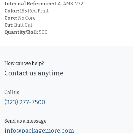
Internal Reference:
LA-AMS-272
Color:
185 Red Print
Core:
No Core
Cut:
Butt Cut
Quantity/Roll:
500
How can we help?
Contact us anytime
Call us
(323) 277-7500
Send us a message
info@packagemore.com