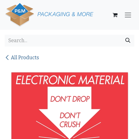
Skip to Content
All Products