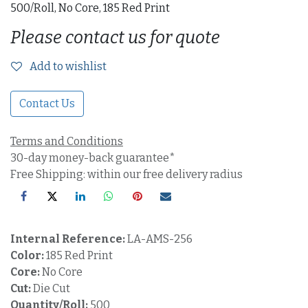
500/Roll, No Core, 185 Red Print
Please contact us for quote
Add to wishlist
Contact Us
Terms and Conditions
30-day money-back guarantee*
Free Shipping: within our free delivery radius
Internal Reference:
LA-AMS-256
Color:
185 Red Print
Core:
No Core
Cut:
Die Cut
Quantity/Roll:
500