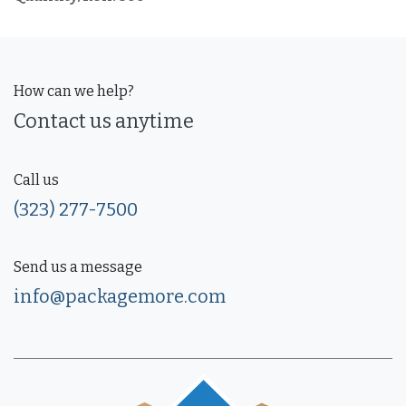
How can we help?
Contact us anytime
Call us
(323) 277-7500
Send us a message
info@packagemore.com