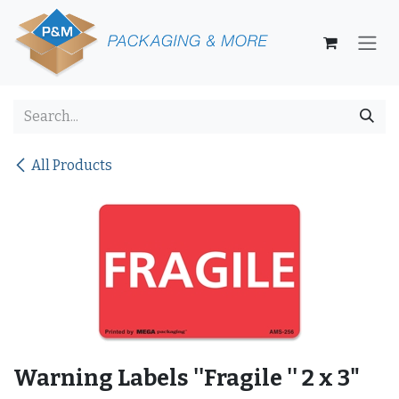
Skip to Content
All Products
Warning Labels ''Fragile '' 2 x 3"