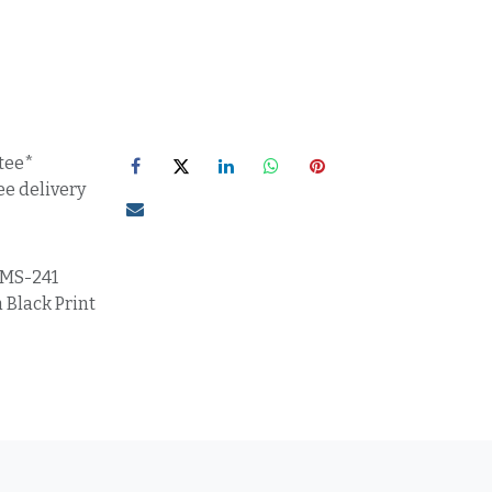
tee*
ee delivery
MS-241
 Black Print