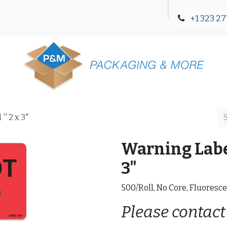
+1 323 27
Blog
Contact Us
' 2 x 3"
Warning Label
3"
500/Roll, No Core, Fluoresce
Please contact