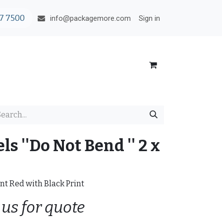
7 7500
Sign in
info@packagemore.com
s ''Do Not Bend '' 2 x
nt Red with Black Print
 us for quote