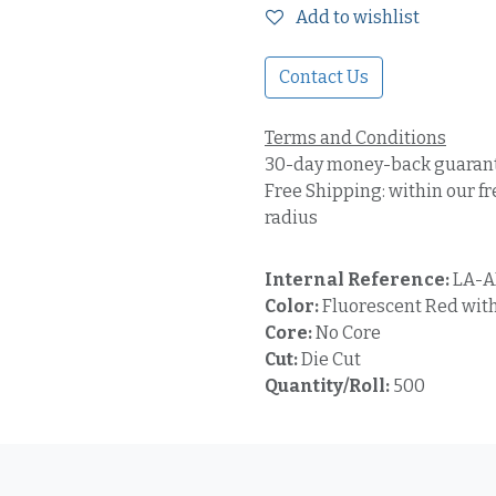
Add to wishlist
Contact Us
Terms and Conditions
30-day money-back guaran
Free Shipping: within our fr
radius
Internal Reference:
LA-A
Color:
Fluorescent Red with
Core:
No Core
Cut:
Die Cut
Quantity/Roll:
500