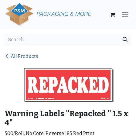
Skip to Content
All Products
Warning Labels ''Repacked '' 1.5 x
4"
500/Roll, No Core, Reverse 185 Red Print