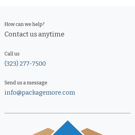
How can we help?
Contact us anytime
Call us
(323) 277-7500
Send us a message
info@packagemore.com