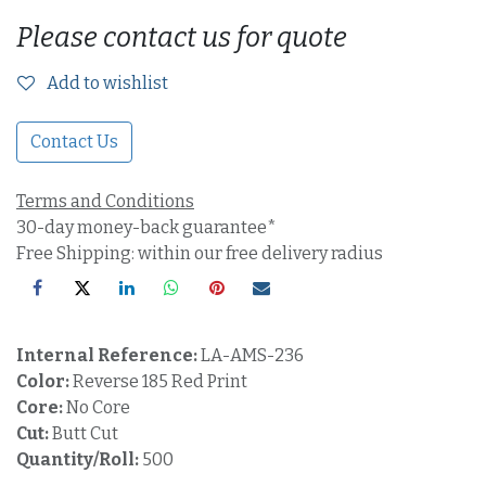
Please contact us for quote
Add to wishlist
Contact Us
Terms and Conditions
30-day money-back guarantee*
Free Shipping: within our free delivery radius
Internal Reference:
LA-AMS-236
Color:
Reverse 185 Red Print
Core:
No Core
Cut:
Butt Cut
Quantity/Roll:
500