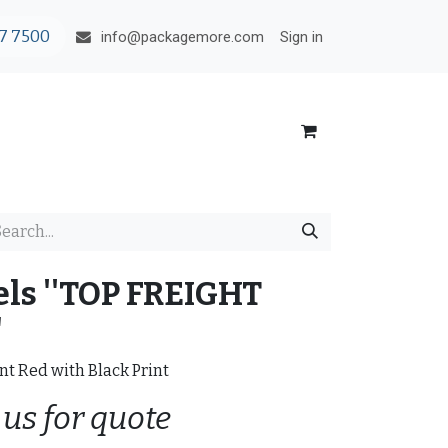
7 7500
Sign in
info@packagemore.com
ls ''TOP FREIGHT
"
nt Red with Black Print
 us for quote