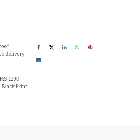
tee*
ee delivery
MS-1290
 Black Print