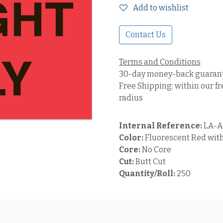
Add to wishlist
Contact Us
Terms and Conditions
30-day money-back guaran
Free Shipping: within our fr
radius
Internal Reference:
LA-A
Color:
Fluorescent Red with
Core:
No Core
Cut:
Butt Cut
Quantity/Roll:
250