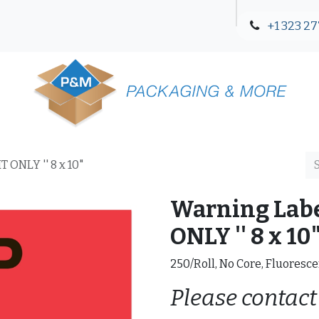
+1 323 27
Blog
Contact Us
 ONLY '' 8 x 10"
Warning Labe
ONLY '' 8 x 10
250/Roll, No Core, Fluoresce
Please contact