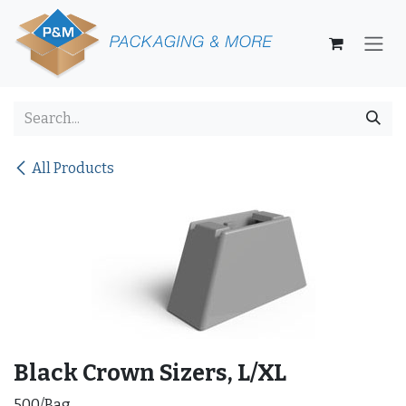
Skip to Content
All Products
Black Crown Sizers, L/XL
500/Bag