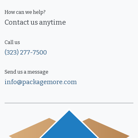
How can we help?
Contact us anytime
Call us
(323) 277-7500
Send us a message
info@packagemore.com