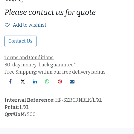
Please contact us for quote
Add to wishlist
Contact Us
Terms and Conditions
30-day money-back guarantee*
Free Shipping: within our free delivery radius
Internal Reference:
HP-SZRCRNBLK/L/XL
Print:
L/XL
Qty/UoM:
500