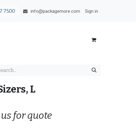
7 7500
Sign in
info@packagemore.com
izers, L
 us for quote