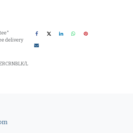
tee*
ee delivery
ZRCRNBLK/L
com