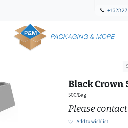
+1 323 27
Blog
Contact Us
Black Crown S
500/Bag
Please contact
Add to wishlist