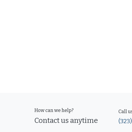
How can we help?
Call u
Contact us anytime
(323