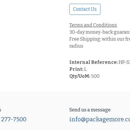
Contact Us
Terms and Conditions
30-day money-back guaran
Free Shipping: within our fr
radius
Internal Reference:
HP-S
Print:
L
Qty/UoM:
500
s
Send us a message
) 277-7500
info@packagemore.