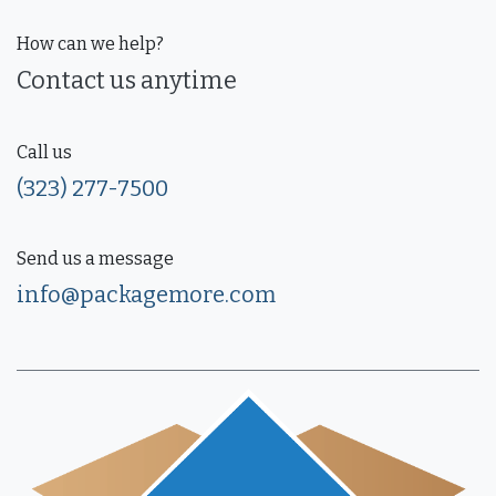
How can we help?
Contact us anytime
Call us
(323) 277-7500
Send us a message
info@packagemore.com