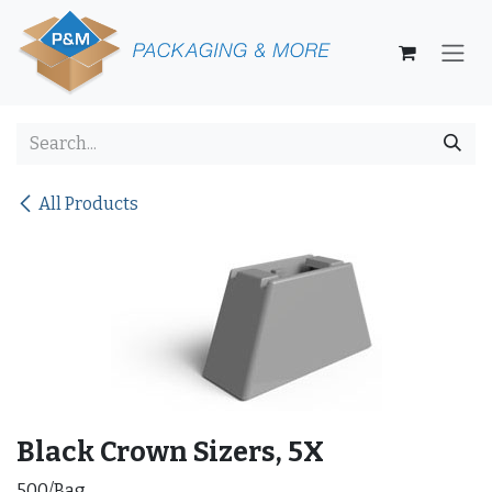
Skip to Content
All Products
Black Crown Sizers, 5X
500/Bag