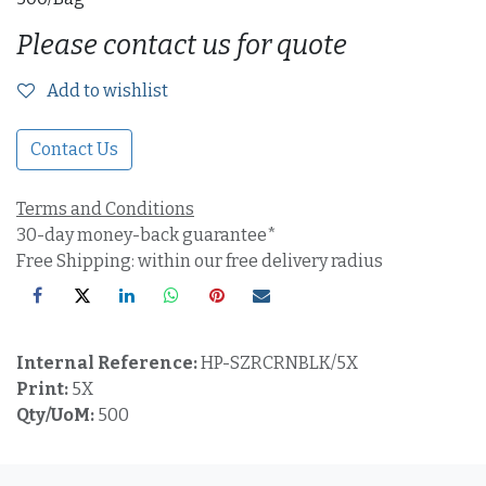
Please contact us for quote
Add to wishlist
Contact Us
Terms and Conditions
30-day money-back guarantee*
Free Shipping: within our free delivery radius
Internal Reference:
HP-SZRCRNBLK/5X
Print:
5X
Qty/UoM:
500