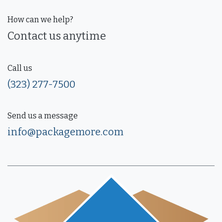
How can we help?
Contact us anytime
Call us
(323) 277-7500
Send us a message
info@packagemore.com