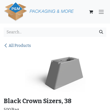
Skip to Content
All Products
Black Crown Sizers, 38
500/Bag