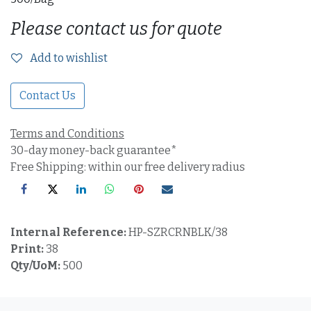
Please contact us for quote
Add to wishlist
Contact Us
Terms and Conditions
30-day money-back guarantee*
Free Shipping: within our free delivery radius
Internal Reference:
HP-SZRCRNBLK/38
Print:
38
Qty/UoM:
500