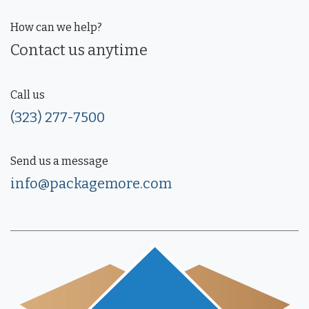
How can we help?
Contact us anytime
Call us
(323) 277-7500
Send us a message
info@packagemore.com