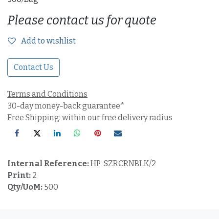
Please contact us for quote
Add to wishlist
Contact Us
Terms and Conditions
30-day money-back guarantee*
Free Shipping: within our free delivery radius
Internal Reference:
HP-SZRCRNBLK/2
Print:
2
Qty/UoM:
500