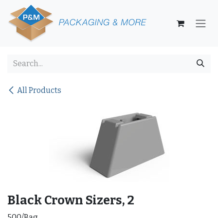
Skip to Content
All Products
Black Crown Sizers, 2
500/Bag