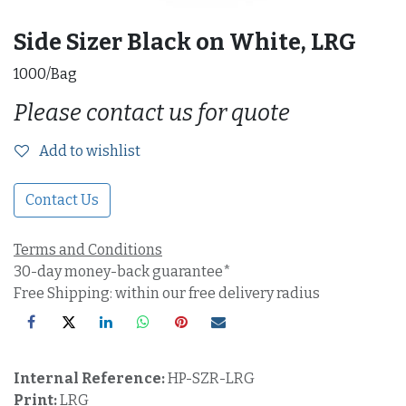
Side Sizer Black on White, LRG
1000/Bag
Please contact us for quote
Add to wishlist
Contact Us
Terms and Conditions
30-day money-back guarantee*
Free Shipping: within our free delivery radius
Internal Reference:
HP-SZR-LRG
Print:
LRG