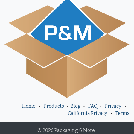
Home
•
Products
•
Blog
•
FAQ
•
Privacy
•
California Privacy
•
Terms
© 2026 Packaging & More