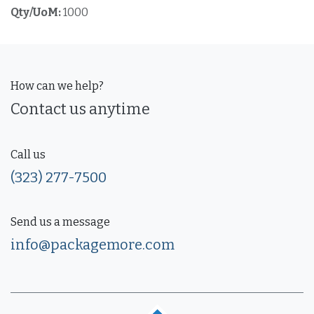
Qty/UoM:
1000
How can we help?
Contact us anytime
Call us
(323) 277-7500
Send us a message
info@packagemore.com