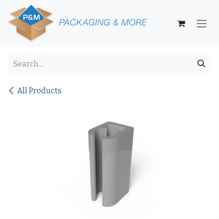
Skip to Content
All Products