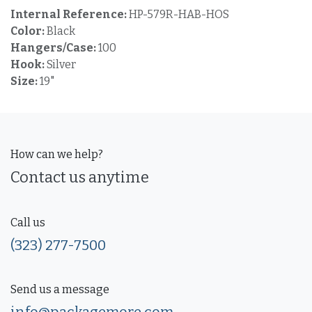
Internal Reference:
HP-579R-HAB-HOS
Color:
Black
Hangers/Case:
100
Hook:
Silver
Size:
19"
How can we help?
Contact us anytime
Call us
(323) 277-7500
Send us a message
info@packagemore.com