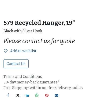
579 Recycled Hanger, 19"
Black with Silver Hook
Please contact us for quote
Add to wishlist
Contact Us
Terms and Conditions
30-day money-back guarantee*
Free Shipping: within our free delivery radius