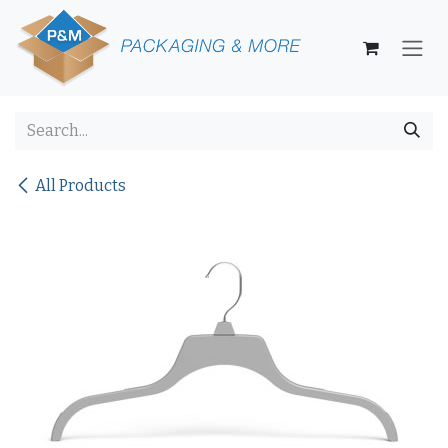
Skip to Content
All Products